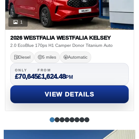
1
2026 WESTFALIA WESTFALIA KELSEY
2.0 EcoBlue 170ps H1 Camper Donor Titanium Auto
Diesel
5 miles
Automatic
ONLY
FROM
£70,645
£1,624.48
PM
VIEW DETAILS
Simple slide 0
(current slide)
Simple slide 1
Simple slide 2
Simple slide 3
Simple slide 4
Simple slide 5
Simple slide 6
Simple slide 7
Alan Myerscough Ltd