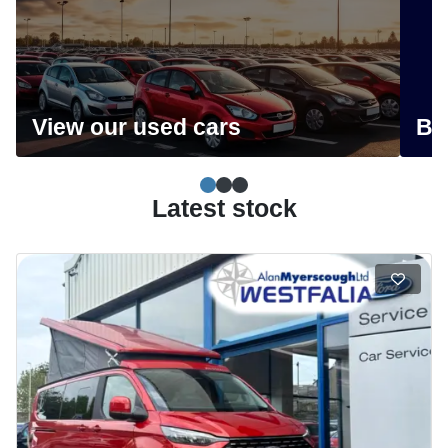
View our used cars
Bo
Simple slide 0
(current slide)
Simple slide 1
Simple slide 2
Latest stock