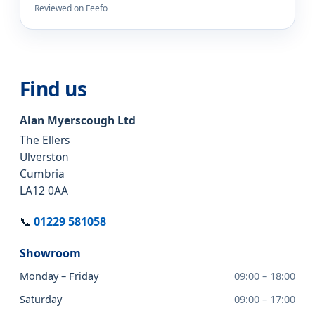
Reviewed on Feefo
Find us
Alan Myerscough Ltd
The Ellers
Ulverston
Cumbria
LA12 0AA
📞
01229 581058
Showroom
Monday – Friday
09:00 – 18:00
Saturday
09:00 – 17:00