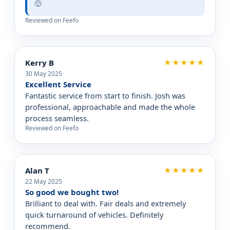
🙂
Reviewed on Feefo
Kerry B
★★★★★
30 May 2025
Excellent Service
Fantastic service from start to finish. Josh was
professional, approachable and made the whole
process seamless.
Reviewed on Feefo
Alan T
★★★★★
22 May 2025
So good we bought two!
Brilliant to deal with. Fair deals and extremely
quick turnaround of vehicles. Definitely
recommend.