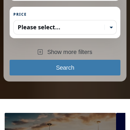
PRICE
Please select...
Show more filters