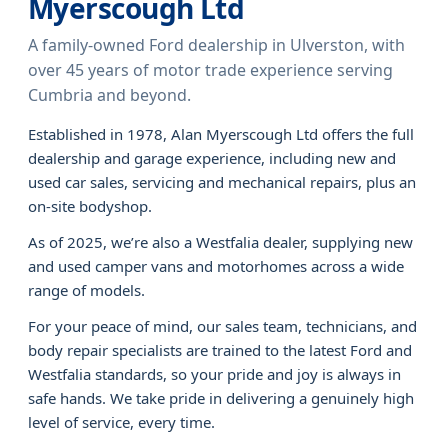
Myerscough Ltd
A family-owned Ford dealership in Ulverston, with
over 45 years of motor trade experience serving
Cumbria and beyond.
Established in 1978, Alan Myerscough Ltd offers the full
dealership and garage experience, including new and
used car sales, servicing and mechanical repairs, plus an
on-site bodyshop.
As of 2025, we’re also a Westfalia dealer, supplying new
and used camper vans and motorhomes across a wide
range of models.
For your peace of mind, our sales team, technicians, and
body repair specialists are trained to the latest Ford and
Westfalia standards, so your pride and joy is always in
safe hands. We take pride in delivering a genuinely high
level of service, every time.