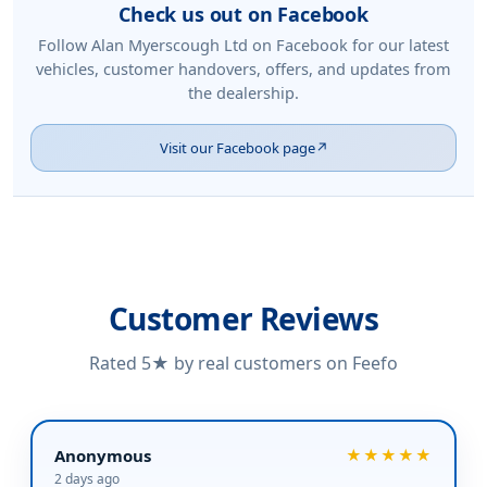
Check us out on Facebook
Follow Alan Myerscough Ltd on Facebook for our latest
vehicles, customer handovers, offers, and updates from
the dealership.
Visit our Facebook page
↗
Customer Reviews
Rated 5★ by real customers on Feefo
Anonymous
★★★★★
2 days ago