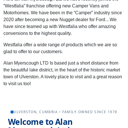
“Westfalia” franchise offering new Camper Vans and
Motorhomes. We have been in the “Camper” industry since
2020 after becoming a new Nugget dealer for Ford…We
have since teamed up with Westfalia who offer amazing
conversions to the highest quality.
Westfalia offer a wide range of products which we are so
glad to offer to our customers.
Alan Myerscough LTD Is based just a short distance from
the beautiful lake district, in the heart of the historic market
town of Ulverston. A lovely place to visit and a great reason
to visit us too!
ULVERSTON, CUMBRIA • FAMILY-OWNED SINCE 1978
Welcome to Alan