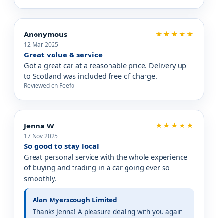
Anonymous
★★★★★
12 Mar 2025
Great value & service
Got a great car at a reasonable price. Delivery up
to Scotland was included free of charge.
Reviewed on Feefo
Jenna W
★★★★★
17 Nov 2025
So good to stay local
Great personal service with the whole experience
of buying and trading in a car going ever so
smoothly.
Alan Myerscough Limited
Thanks Jenna! A pleasure dealing with you again