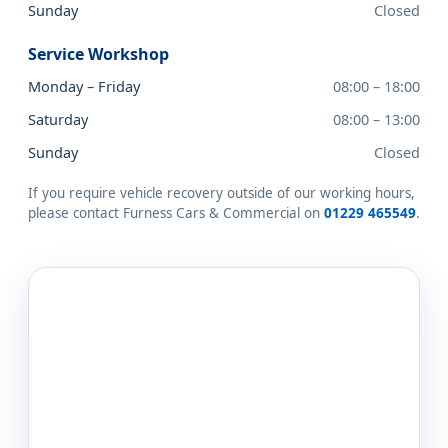
Sunday
Closed
Service Workshop
Monday – Friday
08:00 – 18:00
Saturday
08:00 – 13:00
Sunday
Closed
If you require vehicle recovery outside of our working hours,
please contact Furness Cars & Commercial on
01229 465549
.