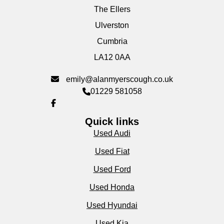
The Ellers
Ulverston
Cumbria
LA12 0AA
emily@alanmyerscough.co.uk
01229 581058
Quick links
Used Audi
Used Fiat
Used Ford
Used Honda
Used Hyundai
Used Kia