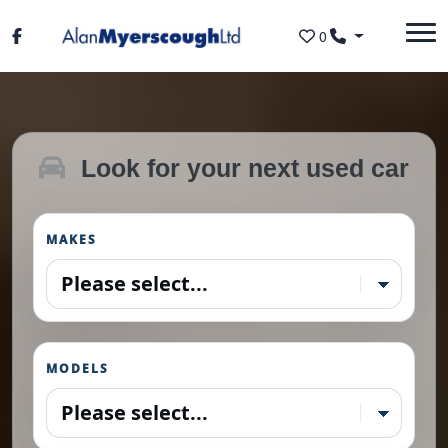
Skip to main content
0
Look for your next used car
MAKES
MODELS