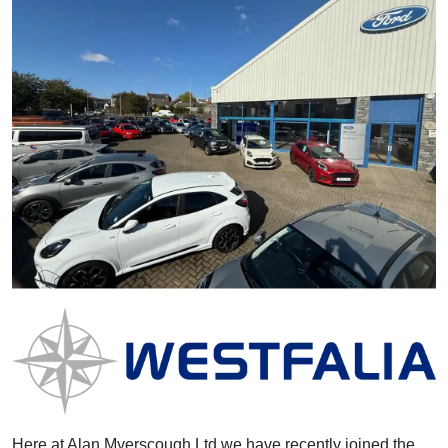
Here at Alan Myerscough Ltd we have recently joined the