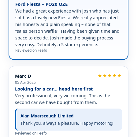
Ford Fiesta – PO20 OZE
We had a great experience with Josh who has just
sold us a lovely new Fiesta. We really appreciated
his honesty and plain speaking – none of that
“sales person waffle”. Having been given time and
space to decide, Josh made the buying process
very easy. Definitely a 5 star experience.
Reviewed on Feefo
Marc D
★★★★★
05 Apr 2025
Looking for a car… head here first
Very professional, very welcoming. This is the
second car we have bought from them.
Alan Myerscough Limited
Thank you, always a pleasure. Happy motoring!
Reviewed on Feefo