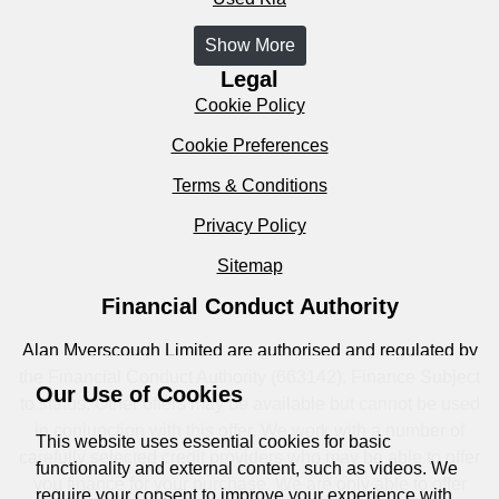
Show More
Legal
Cookie Policy
Cookie Preferences
Terms & Conditions
Privacy Policy
Sitemap
Financial Conduct Authority
Alan Myerscough Limited are authorised and regulated by
the Financial Conduct Authority (663142). Finance Subject
Our Use of Cookies
to status. Other offers may be available but cannot be used
in conjunction with this offer. We work with a number of
This website uses essential cookies for basic
carefully selected credit providers who may be able to offer
functionality and external content, such as videos. We
you finance for your purchase. We are only able to offer
require your consent to improve your experience with