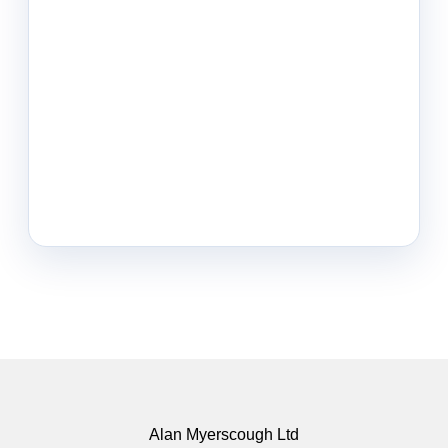
Alan Myerscough Ltd