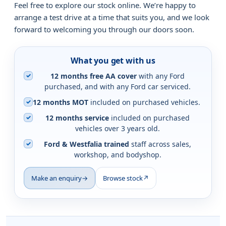
Feel free to explore our stock online. We’re happy to
arrange a test drive at a time that suits you, and we look
forward to welcoming you through our doors soon.
What you get with us
✓
12 months free AA cover
with any Ford
purchased, and with any Ford car serviced.
✓
12 months MOT
included on purchased vehicles.
✓
12 months service
included on purchased
vehicles over 3 years old.
✓
Ford & Westfalia trained
staff across sales,
workshop, and bodyshop.
Make an enquiry
→
Browse stock
↗